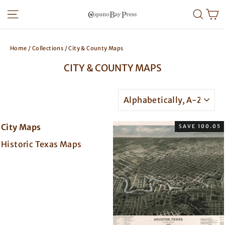
Skip
SITE NAVIGATION
SEA
to
content
Home
/
Collections
/
City & County Maps
CITY & COUNTY MAPS
SORT
City Maps
SAVE 100.05
Historic Texas Maps