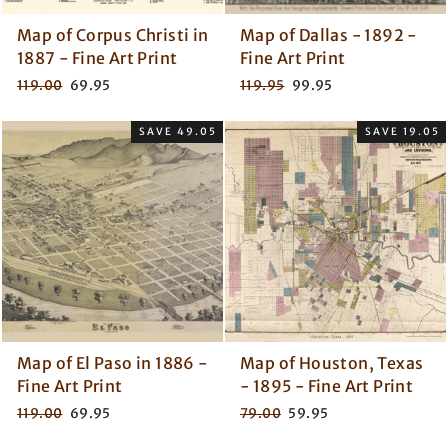
Map of Corpus Christi in
Map of Dallas - 1892 -
1887 - Fine Art Print
Fine Art Print
Regular
Sale
Regular
Sale
119.00
69.95
119.95
99.95
price
price
price
price
SAVE 49.05
SAVE 19.05
Map of El Paso in 1886 -
Map of Houston, Texas
Fine Art Print
- 1895 - Fine Art Print
Regular
Sale
Regular
Sale
119.00
69.95
79.00
59.95
price
price
price
price