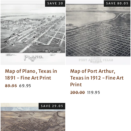
SAVE 20
SAVE 80.05
Map of Plano, Texas in
Map of Port Arthur,
1891 - Fine Art Print
Texas in 1912 - Fine Art
Print
Regular
Sale
89.95
69.95
price
price
Regular
Sale
200.00
119.95
price
price
SAVE 29.05