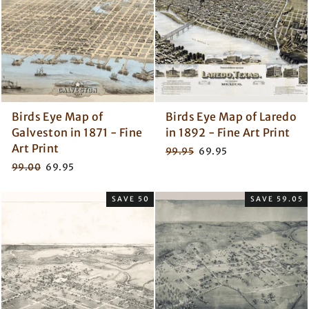
Birds Eye Map of
Birds Eye Map of Laredo
Galveston in 1871 - Fine
in 1892 - Fine Art Print
Art Print
Regular
Sale
99.95
69.95
price
price
Regular
Sale
99.00
69.95
price
price
SAVE 50
SAVE 59.05