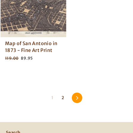
Map of San Antonio in
1873 - Fine Art Print
Regular
Sale
119.00
89.95
price
price
Next
1
2
Search