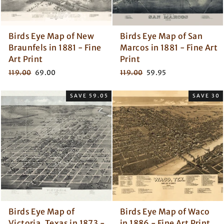
Birds Eye Map of New
Birds Eye Map of San
Braunfels in 1881 - Fine
Marcos in 1881 - Fine Art
Art Print
Print
Regular
Sale
Regular
Sale
119.00
69.00
119.00
59.95
price
price
price
price
SAVE 59.05
SAVE 30
Birds Eye Map of
Birds Eye Map of Waco
Victoria, Texas in 1873 -
in 1886 - Fine Art Print