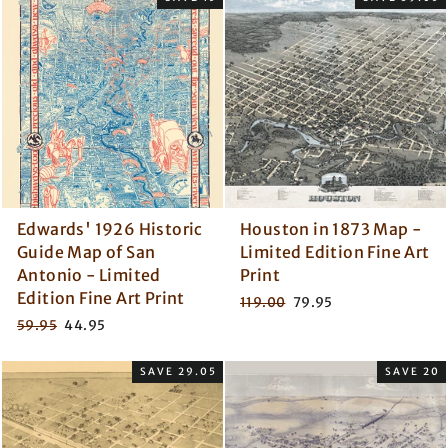
Edwards' 1926 Historic
Houston in 1873 Map -
Guide Map of San
Limited Edition Fine Art
Antonio - Limited
Print
Edition Fine Art Print
Regular
Sale
119.00
79.95
price
price
Regular
Sale
59.95
44.95
price
price
SAVE 29.05
SAVE 20