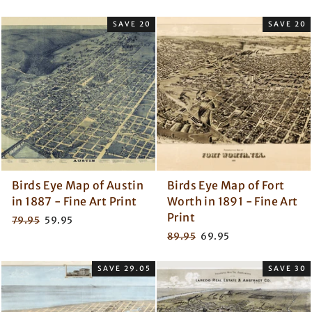
price
price
price
price
SAVE 20
SAVE 20
Birds Eye Map of Austin
Birds Eye Map of Fort
in 1887 - Fine Art Print
Worth in 1891 - Fine Art
Print
Regular
Sale
79.95
59.95
price
price
Regular
Sale
89.95
69.95
price
price
SAVE 29.05
SAVE 30