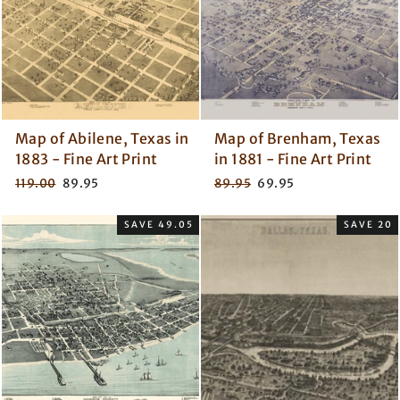
Map of Abilene, Texas in
Map of Brenham, Texas
1883 - Fine Art Print
in 1881 - Fine Art Print
Regular
Sale
Regular
Sale
119.00
89.95
89.95
69.95
price
price
price
price
SAVE 49.05
SAVE 20