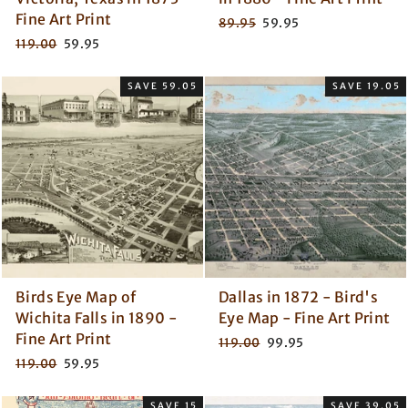
Fine Art Print
Regular
Sale
89.95
59.95
price
price
Regular
Sale
119.00
59.95
price
price
SAVE 59.05
SAVE 19.05
Birds Eye Map of
Dallas in 1872 - Bird's
Wichita Falls in 1890 -
Eye Map - Fine Art Print
Fine Art Print
Regular
Sale
119.00
99.95
price
price
Regular
Sale
119.00
59.95
price
price
SAVE 15
SAVE 39.05