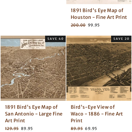
1891 Bird's Eye Map of
Houston - Fine Art Print
Regular
Sale
200.00
99.95
price
price
SAVE 40
SAVE 20
1891 Bird's Eye Map of
Bird's-Eye View of
San Antonio - Large Fine
Waco - 1886 - Fine Art
Art Print
Print
Regular
Sale
Regular
Sale
129.95
89.95
89.95
69.95