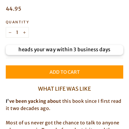
Regular
44.95
price
QUANTITY
−
+
heads your way within 3 business days
ADD TO CART
WHAT LIFE WAS LIKE
I
'
ve been yacking about
this book since I first read
it two decades ago.
Most of us never got the chance to talk to anyone