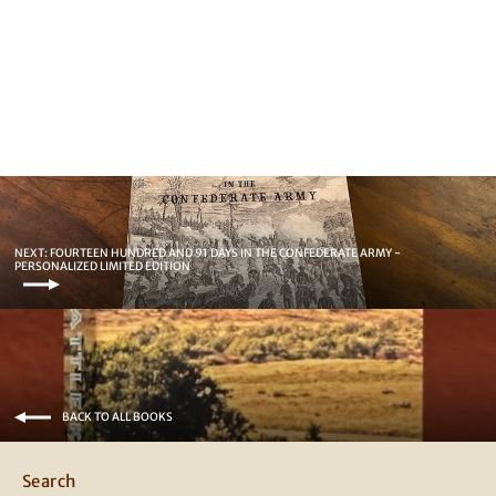
Forest McNeir of Texas
44.95
NEXT: FOURTEEN HUNDRED AND 91 DAYS IN THE CONFEDERATE ARMY -
PERSONALIZED LIMITED EDITION
BACK TO ALL BOOKS
Search