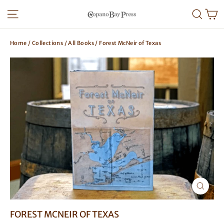
Skip
SITE NAVIGATION
SEA
to
content
Home
/
Collections
/
All Books
/
Forest McNeir of Texas
CLOSE
(ESC)
FOREST MCNEIR OF TEXAS