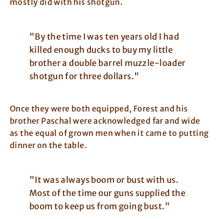
mostly did with his shotgun.
"By the time I was ten years old I had
killed enough ducks to buy my little
brother a double barrel muzzle-loader
shotgun for three dollars."
Once they were both equipped, Forest and his
brother Paschal were acknowledged far and wide
as the equal of grown men when it came to putting
dinner on the table.
"It was always boom or bust with us.
Most of the time our guns supplied the
boom to keep us from going bust."