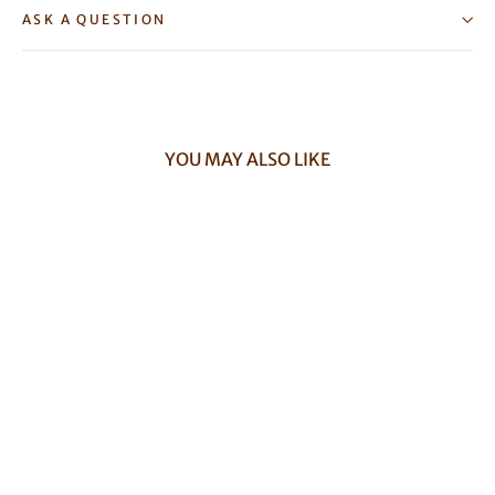
ASK A QUESTION
YOU MAY ALSO LIKE