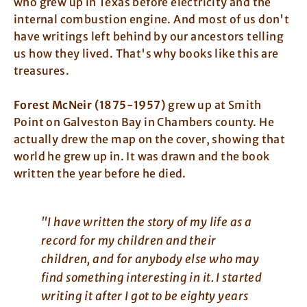
who grew up in Texas before electricity and the
internal combustion engine. And most of us don't
have writings left behind by our ancestors telling
us how they lived. That's why books like this are
treasures.
Forest McNeir (1875-1957)
grew up at Smith
Point on Galveston Bay in Chambers county. He
actually drew the map on the cover, showing that
world he grew up in. It was drawn and the book
written the year before he died.
"I have written the story of my life as a
record for my children and their
children, and for anybody else who may
find something interesting in it. I started
writing it after I got to be eighty years