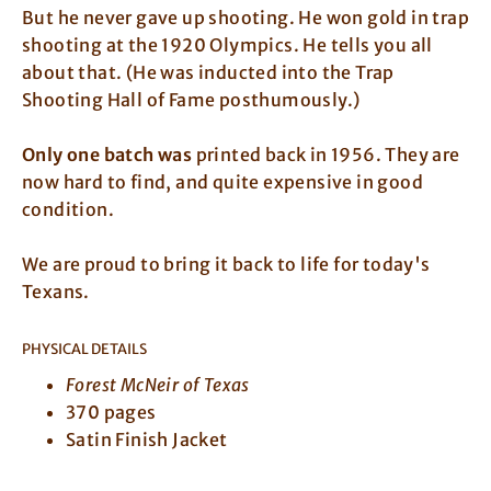
But he never gave up shooting. He won gold in trap
shooting at the 1920 Olympics. He tells you all
about that. (He was inducted into the Trap
Shooting Hall of Fame posthumously.)
Only one batch was
printed back in 1956. They are
now hard to find, and quite expensive in good
condition.
We are proud to bring it back to life for today's
Texans.
PHYSICAL DETAILS
Forest McNeir of Texas
370 pages
Satin Finish Jacket