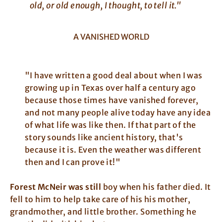
old, or old enough, I thought, to tell it."
A VANISHED WORLD
"I have written a good deal about when I was
growing up in Texas over half a century ago
because those times have vanished forever,
and not many people alive today have any idea
of what life was like then. If that part of the
story sounds like ancient history, that's
because it is. Even the weather was different
then and I can prove it!"
Forest McNeir was still
boy when his father died. It
fell to him to help take care of his his mother,
grandmother, and little brother. Something he