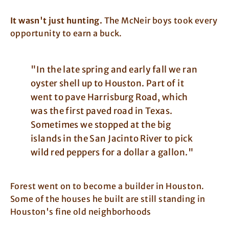
It wasn't just hunting.
The McNeir boys took every
opportunity to earn a buck.
"In the late spring and early fall we ran
oyster shell up to Houston. Part of it
went to pave Harrisburg Road, which
was the first paved road in Texas.
Sometimes we stopped at the big
islands in the San Jacinto River to pick
wild red peppers for a dollar a gallon."
Forest went on to become a builder in Houston.
Some of the houses he built are still standing in
Houston's fine old neighborhoods